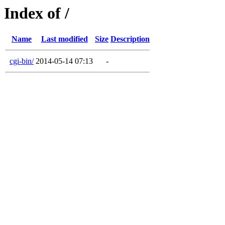
Index of /
Name
Last modified
Size
Description
cgi-bin/
2014-05-14 07:13
-